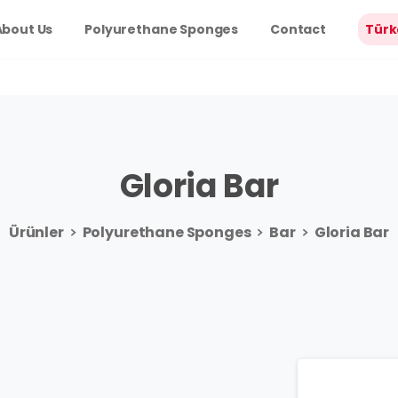
About Us
Polyurethane Sponges
Contact
Türk
Gloria
Bar
Ürünler
Polyurethane Sponges
Bar
Gloria Bar