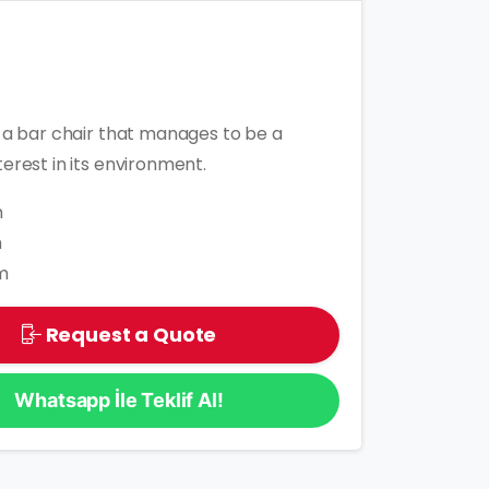
s a bar chair that manages to be a
terest in its environment.
m
m
m
Request a Quote
Whatsapp İle Teklif Al!