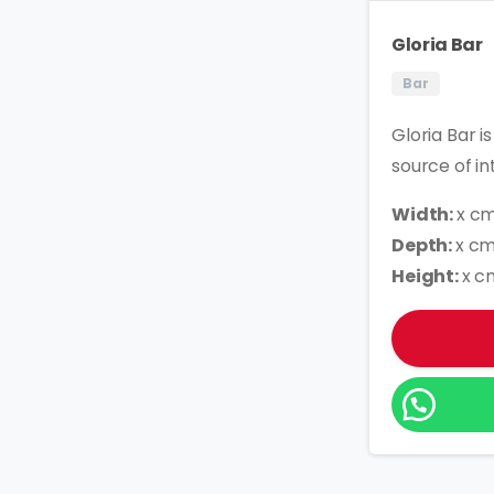
Gloria Bar
Bar
Gloria Bar i
source of in
Width:
x c
Depth:
x c
Height:
x c