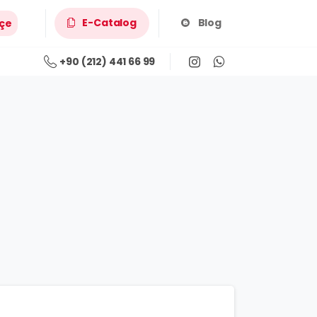
E-Catalog
Blog
çe
+90 (212) 441 66 99