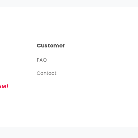
Customer
FAQ
Contact
AM!