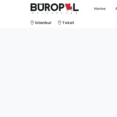
Home
İstanbul
Tokat