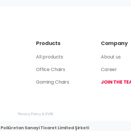
Products
Company
All products
About us
Office Chairs
Career
Gaming Chairs
JOIN THE TE
Privacy Policy & KVKK
Poliüretan Sanayi Ticaret Limited Şirketi