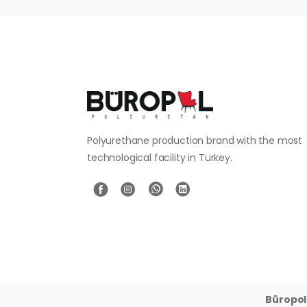
Polyurethane production brand with the most
technological facility in Turkey.
Büropol 