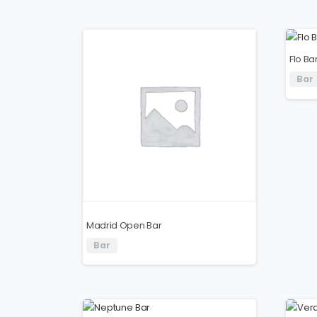
Flo Ba
Bar
Madrid Open Bar
Bar