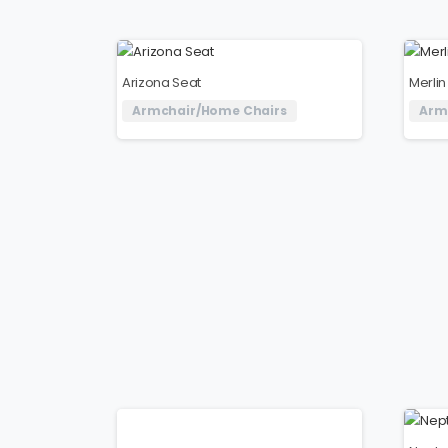
Arizona Seat
Merlin
Armchair/Home Chairs
Arm