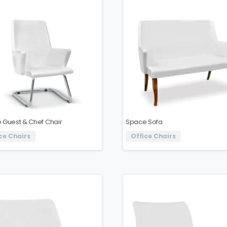
 Guest & Chef Chair
Space Sofa
ce Chairs
Office Chairs