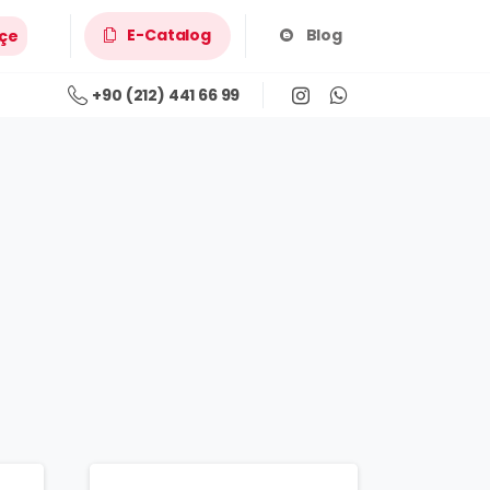
E-Catalog
Blog
çe
+90 (212) 441 66 99