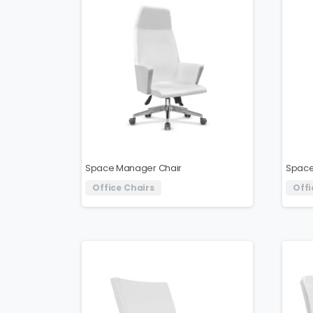
Space Manager Chair
Space
Office Chairs
Offi