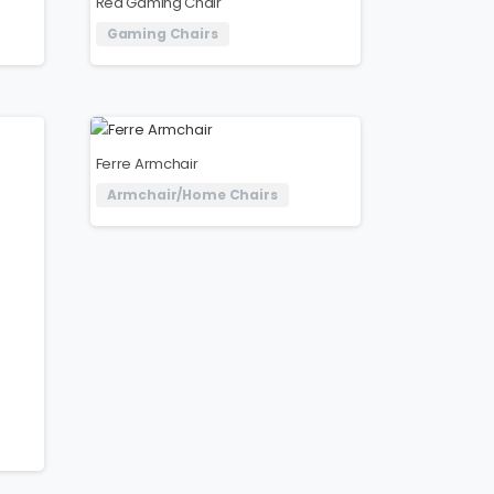
Red Gaming Chair
Gaming Chairs
Ferre Armchair
Armchair/Home Chairs