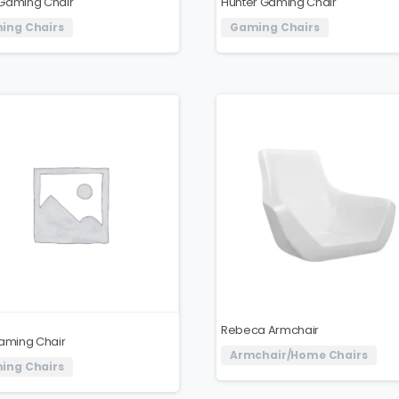
Gaming Chair
Hunter Gaming Chair
ing Chairs
Gaming Chairs
Rebeca Armchair
Gaming Chair
Armchair/Home Chairs
ing Chairs