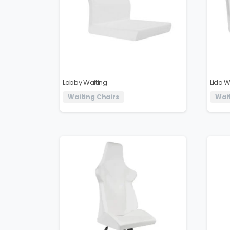
Lobby Waiting
Lido W
Waiting Chairs
Wait