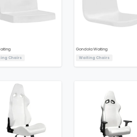
aiting
Gondola Waiting
ing Chairs
Waiting Chairs