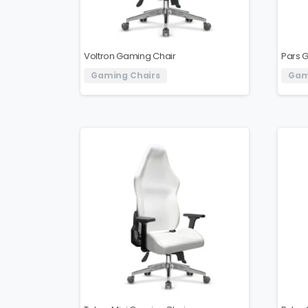
Voltron Gaming Chair
Pars 
Gaming Chairs
Gam