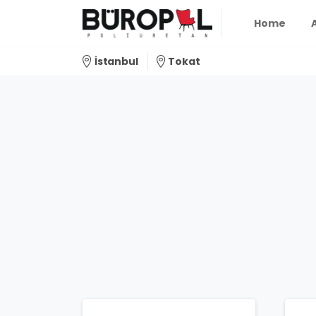
Home
İstanbul
Tokat