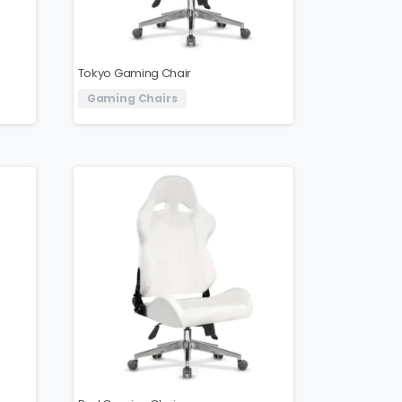
Tokyo Gaming Chair
Gaming Chairs