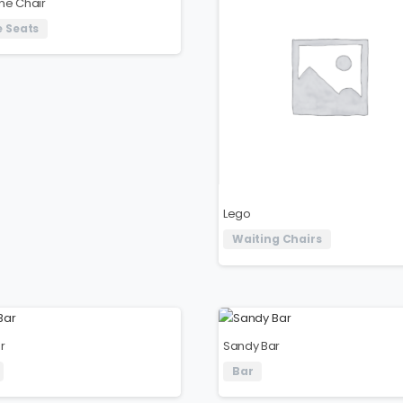
ne Chair
 Seats
Lego
Waiting Chairs
r
Sandy Bar
Bar