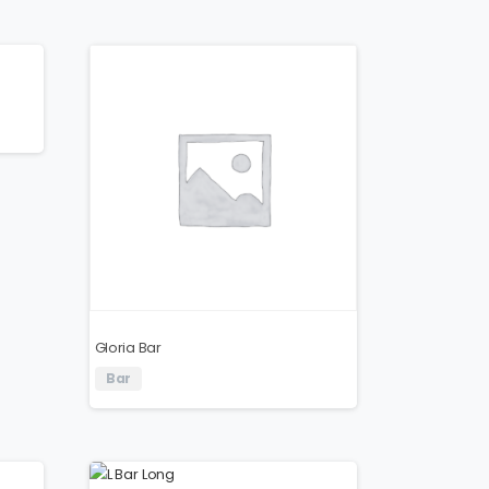
Gloria Bar
Bar