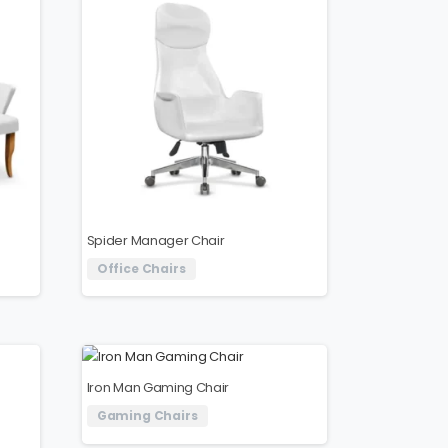
Spider Manager Chair
Office Chairs
Iron Man Gaming Chair
Gaming Chairs