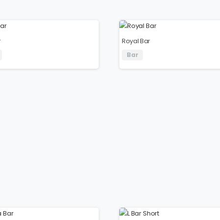
r
Royal Bar
Bar