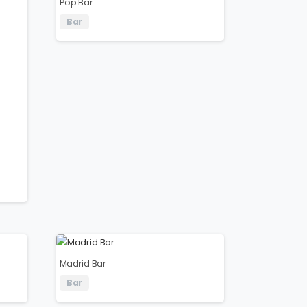
Pop Bar
Bar
Madrid Bar
Bar