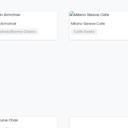
 Armchair
Milano Sleeve Cafe
chair/Home Chairs
Cafe Seats