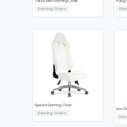
Tokyo Mini Gaming Chair
Pubg 
Gaming Chairs
Gam
Speed ​​Gaming Chair
Lion 
Gaming Chairs
Gam