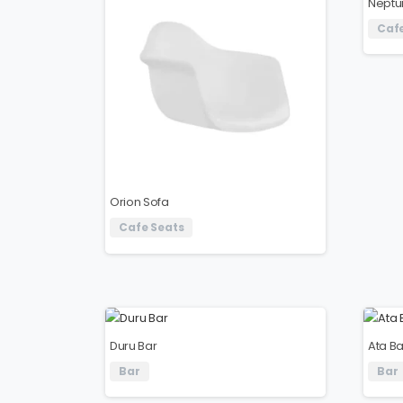
Neptu
Cafe
Orion Sofa
Cafe Seats
Duru Bar
Ata Ba
Bar
Bar