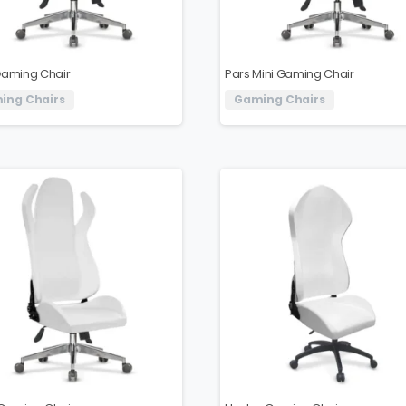
Gaming Chair
Pars Mini Gaming Chair
ing Chairs
Gaming Chairs