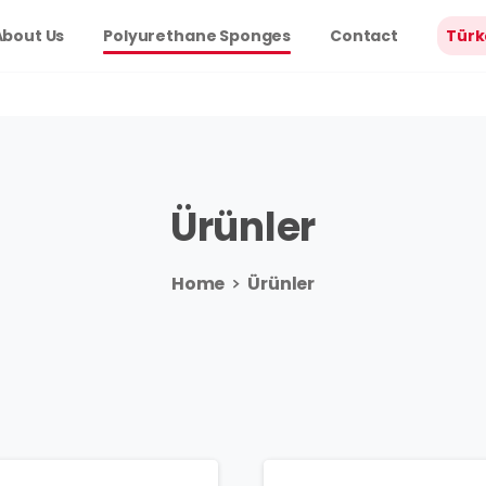
About Us
Polyurethane Sponges
Contact
Türk
Ürünler
Home
Ürünler