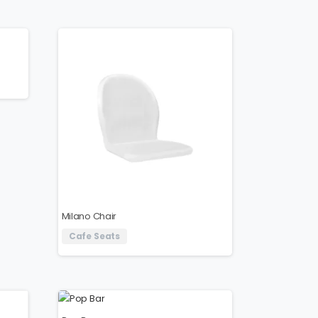
Milano Chair
Cafe Seats